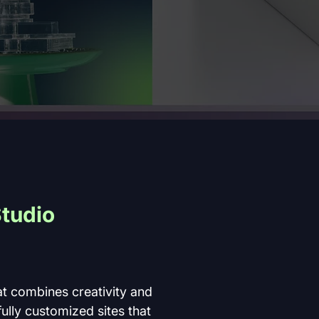
tudio 
t combines creativity and 
fully customized sites that 