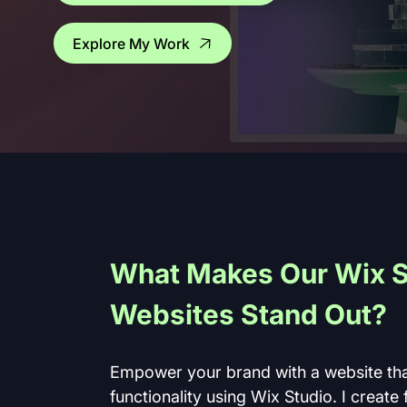
Explore My Work
What Makes Our Wix S
Websites Stand Out?
Empower your brand with a website tha
functionality using Wix Studio. I create 