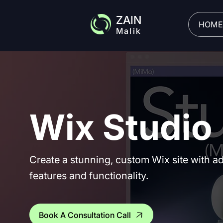
ZAIN
HOME
Malik
Wix Studio
Create a stunning, custom Wix site with 
features and functionality.
Book A Consultation Call