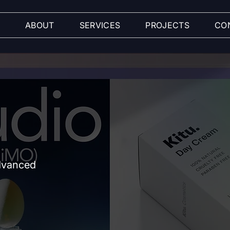
ABOUT
SERVICES
PROJECTS
CO
advanced