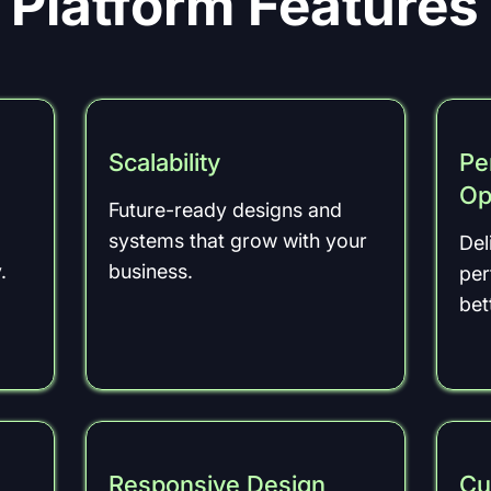
Platform Features
Scalability
Pe
Op
Future-ready designs and
systems that grow with your
Del
.
business.
per
bet
Responsive Design
Cu