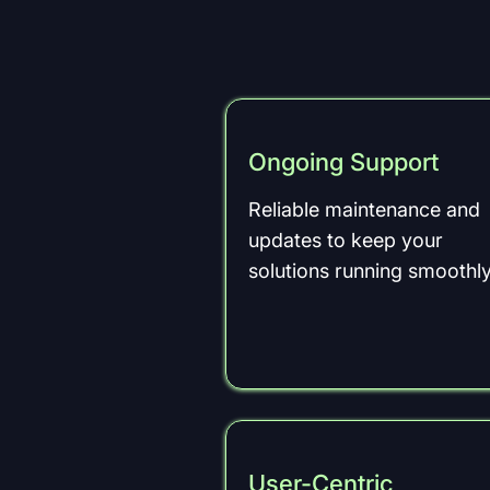
Ongoing Support
Reliable maintenance and
updates to keep your
solutions running smoothly
User-Centric