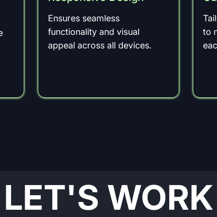
Ensures seamless
Tai
functionality and visual
to 
e
appeal across all devices.
eac
LET'S WORK