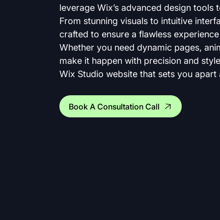
leverage Wix’s advanced design tools to 
From stunning visuals to intuitive interfa
crafted to ensure a flawless experience 
Whether you need dynamic pages, animat
make it happen with precision and style.
Wix Studio website that sets you apart a
Book A Consultation Call