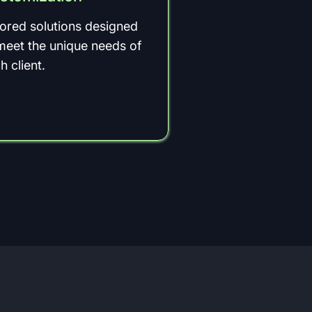
lored solutions designed
meet the unique needs of
h client.