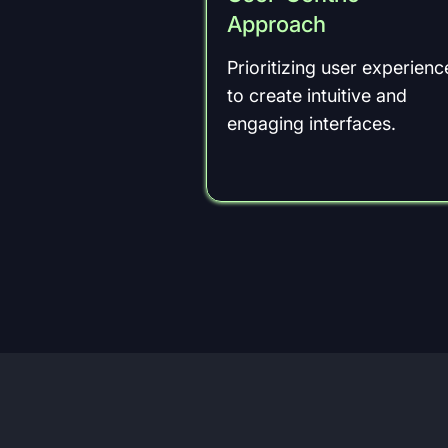
Approach
Prioritizing user experienc
to create intuitive and
engaging interfaces.