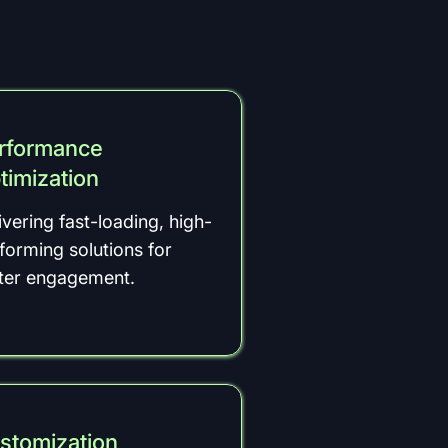
rformance
timization
ivering fast-loading, high-
forming solutions for
ter engagement.
stomization