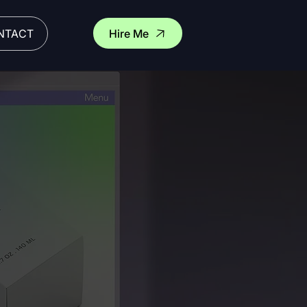
Hire Me
NTACT