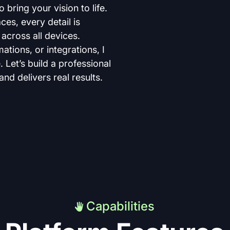
bring your vision to life. 
ces, every detail is 
across all devices. 
ions, or integrations, I 
 Let’s build a professional 
nd delivers real results.
Capabilities