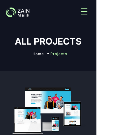
ZAIN
Malik
ALL PROJECTS
-
Home
Projects