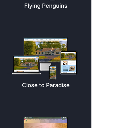
Flying Penguins
Close to Paradise