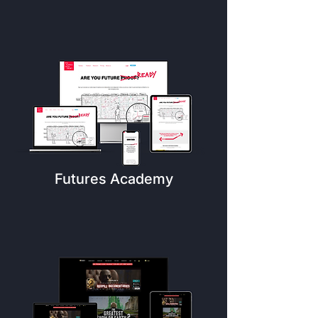
Futures Academy