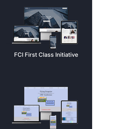
FCI First Class Initiative