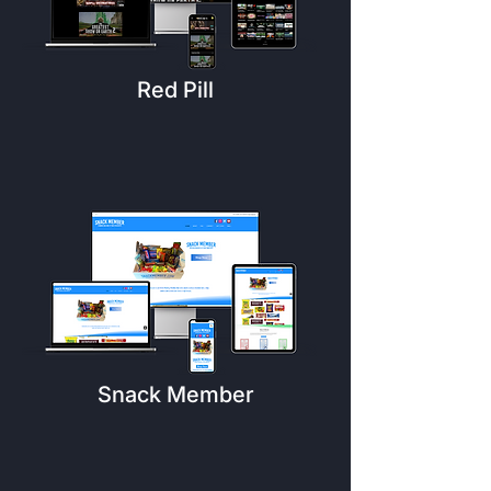
Red Pill
Snack Member