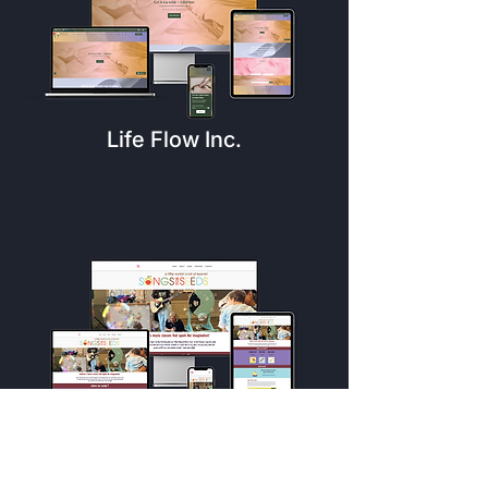
Life Flow Inc.
Songs For Seeds