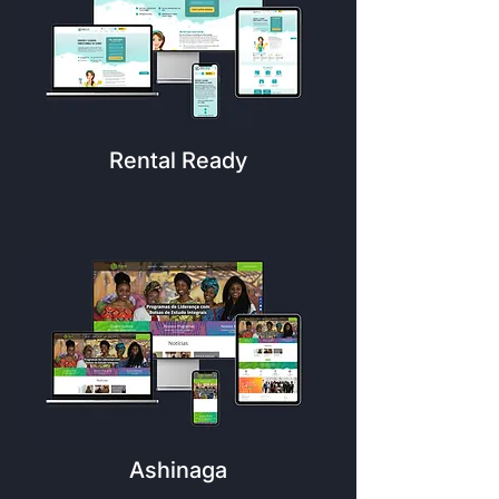
Rental Ready
Ashinaga