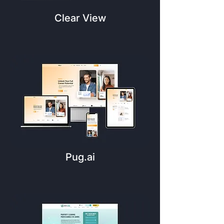
Clear View
Pug.ai