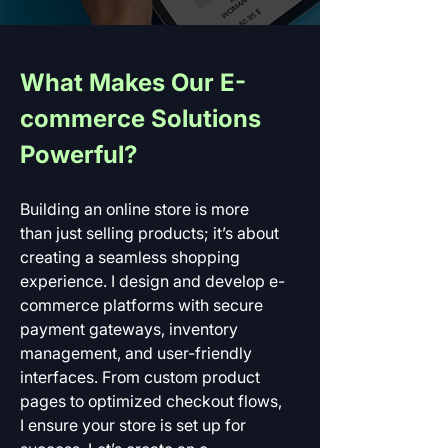
What Makes Our E-
commerce Solutions 
Powerful?
Building an online store is more 
than just selling products; it’s about 
creating a seamless shopping 
experience. I design and develop e-
commerce platforms with secure 
payment gateways, inventory 
management, and user-friendly 
interfaces. From custom product 
pages to optimized checkout flows, 
I ensure your store is set up for 