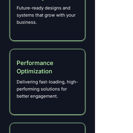
Future-ready designs and
systems that grow with your
business.
Performance
Optimization
Delivering fast-loading, high-
performing solutions for
better engagement.