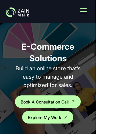
ZAIN
Malik
E-Commerce
Solutions
Build an online store that’s
easy to manage and
optimized for sales.
Book A Consultation Call
Explore My Work