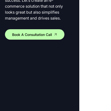
success. Let’s create an e-
commerce solution that not only 
looks great but also simplifies 
management and drives sales.
Book A Consultation Call