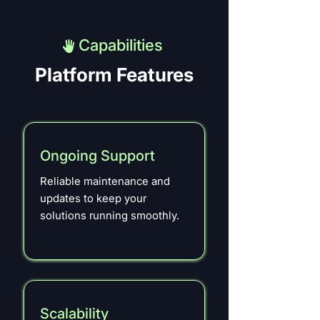
Capabilities
Platform Features
Ongoing Support
Reliable maintenance and
updates to keep your
solutions running smoothly.
Scalability