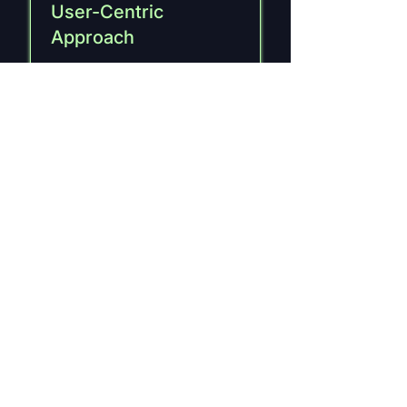
User-Centric
Approach
Prioritizing user experience
to create intuitive and
engaging interfaces.
Responsive Design
Ensures seamless
functionality and visual
appeal across all devices.